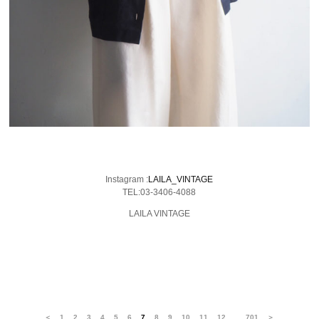
Instagram :
LAILA_VINTAGE
TEL:03-3406-4088
LAILA VINTAGE
…
＜
1
2
3
4
5
6
7
8
9
10
11
12
701
＞