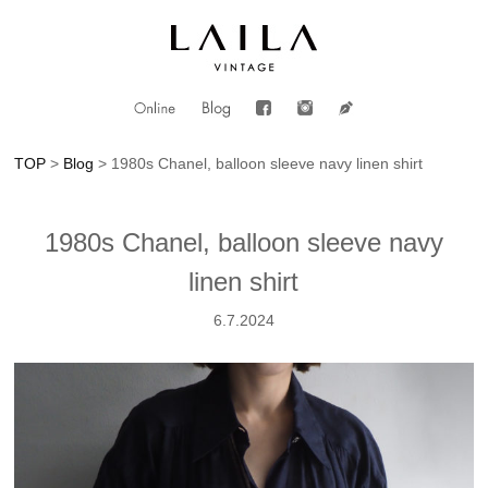
TOP
>
Blog
> 1980s Chanel, balloon sleeve navy linen shirt
1980s Chanel, balloon sleeve navy
linen shirt
6.7.2024