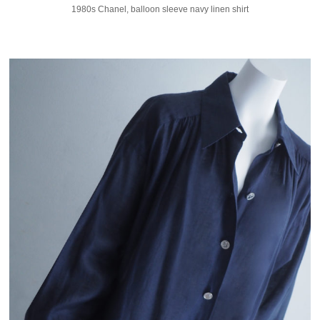
1980s Chanel, balloon sleeve navy linen shirt