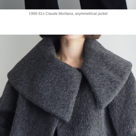
1990-91s Claude Montana, asymmetrical jacket