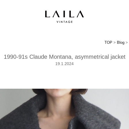
TOP
>
Blog
> 
1990-91s Claude Montana, asymmetrical jacket
19.1.2024