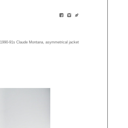
1990-91s Claude Montana, asymmetrical jacket